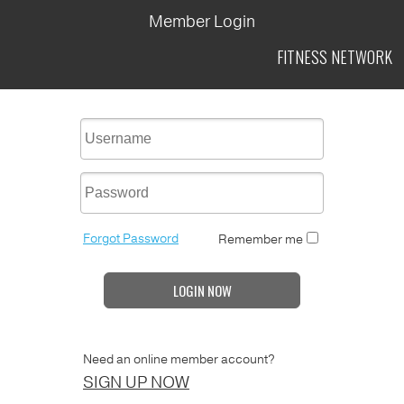
Member Login
FITNESS
NETWORK
Forgot Password
Remember me
LOGIN NOW
Need an online member account?
SIGN UP NOW